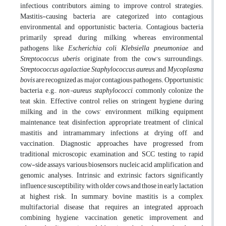
infectious contributors, aiming to improve control strategies.
Mastitis-causing bacteria are categorized into contagious,
environmental, and opportunistic bacteria. Contagious bacteria
primarily spread during milking, whereas environmental
pathogens like
Escherichia coli
,
Klebsiella pneumoniae
, and
Streptococcus uberis
originate from the cow’s surroundings.
Streptococcus agalactiae
,
Staphylococcus aureus
, and
Mycoplasma
bovis
are recognized as major contagious pathogens. Opportunistic
bacteria, e.g.,
non-aureus staphylococci
, commonly colonize the
teat skin. Effective control relies on stringent hygiene during
milking and in the cows’ environment, milking equipment
maintenance, teat disinfection, appropriate treatment of clinical
mastitis and intramammary infections at drying off, and
vaccination. Diagnostic approaches have progressed from
traditional microscopic examination and SCC testing to rapid
cow-side assays, various biosensors, nucleic acid amplification, and
genomic analyses. Intrinsic and extrinsic factors significantly
influence susceptibility, with older cows and those in early lactation
at highest risk. In summary, bovine mastitis is a complex,
multifactorial disease that requires an integrated approach
combining hygiene, vaccination, genetic improvement, and