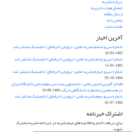
درباره نشریه
اعضای هیات تحریریه
ارسال مقاله
تماس با ما
نقشه سایت
آخرین اخبار
شماره سی و ششم نشریه علمی- ترویجی (حرفه‌ای) دامِستیک منتشر شد
1405-03-10
شماره سی و پنجم نشریه علمی- ترویجی (حرفه‌ای) دامِستیک منتشر شد
1405-01-15
شماره سی و چهارم نشریه علمی- ترویجی (حرفه‌ای) دامِستیک منتشر شد
1404-10-05
افتخار آفرینی انجمن علمی- دانشجویی مهندسی علوم دامی دانشگاه تهران
در هجدهمین جشنواره دانشگاهی حرکت
1404-08-10
شماره سی و سوم نشریه علمی- ترویجی (حرفه‌ای) دامِستیک منتشر شد
1404-07-02
اشتراک خبرنامه
برای دریافت اخبار و اطلاعیه های مهم نشریه در خبرنامه نشریه مشترک
شوید.