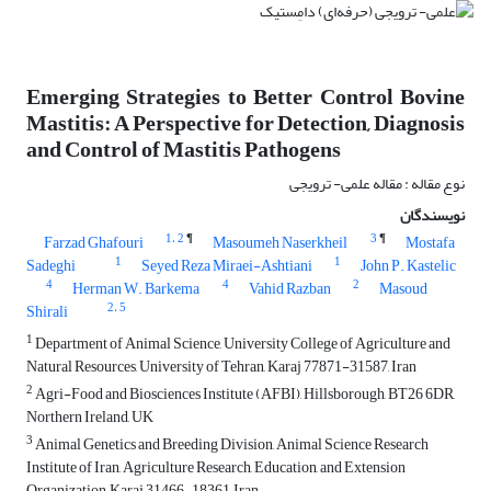
Emerging Strategies to Better Control Bovine
Mastitis: A Perspective for Detection, Diagnosis
and Control of Mastitis Pathogens
نوع مقاله : مقاله علمی- ترویجی
نویسندگان
1
، 2
¶
3
¶
Farzad Ghafouri
Masoumeh Naserkheil
Mostafa
1
1
Sadeghi
Seyed Reza Miraei-Ashtiani
John P. Kastelic
4
4
2
Herman W. Barkema
Vahid Razban
Masoud
2
، 5
Shirali
1
Department of Animal Science, University College of Agriculture and
Natural Resources, University of Tehran, Karaj 77871-31587, Iran
2
Agri-Food and Biosciences Institute (AFBI), Hillsborough, BT26 6DR,
Northern Ireland, UK
3
Animal Genetics and Breeding Division, Animal Science Research
Institute of Iran, Agriculture Research, Education, and Extension
Organization, Karaj 31466-18361, Iran