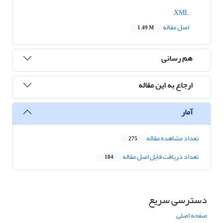
XML
اصل مقاله
1.49 M
هم رسانی
ارجاع به این مقاله
آمار
تعداد مشاهده مقاله
275
تعداد دریافت فایل اصل مقاله
184
دسترسی سریع
صفحه اصلی