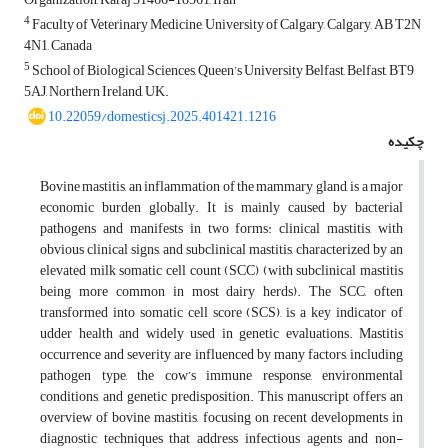
4
Faculty of Veterinary Medicine, University of Calgary, Calgary, AB T2N
4N1, Canada
5
School of Biological Sciences, Queen’s University Belfast, Belfast, BT9
5AJ, Northern Ireland, UK.
10.22059/domesticsj.2025.401421.1216
چکیده
Bovine mastitis, an inflammation of the mammary gland, is a major
economic burden globally. It is mainly caused by bacterial
pathogens and manifests in two forms: clinical mastitis, with
obvious clinical signs, and subclinical mastitis, characterized by an
elevated milk somatic cell count (SCC) (with subclinical mastitis
being more common in most dairy herds). The SCC, often
transformed into somatic cell score (SCS), is a key indicator of
udder health and widely used in genetic evaluations. Mastitis
occurrence and severity are influenced by many factors, including
pathogen type, the cow’s immune response, environmental
conditions, and genetic predisposition. This manuscript offers an
overview of bovine mastitis, focusing on recent developments in
diagnostic techniques that address infectious agents and non-