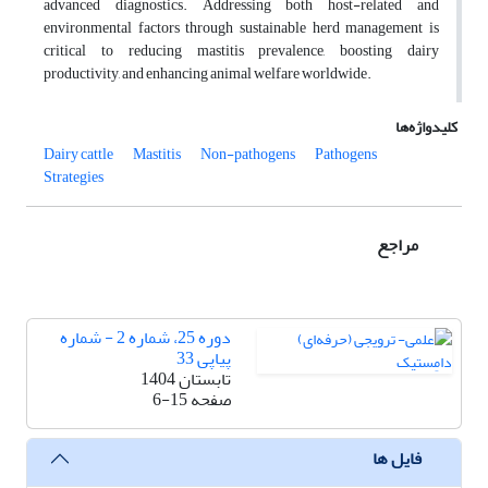
advanced diagnostics. Addressing both host-related and
environmental factors through sustainable herd management is
critical to reducing mastitis prevalence, boosting dairy
productivity, and enhancing animal welfare worldwide.
کلیدواژه‌ها
Dairy cattle
Mastitis
Non-pathogens
Pathogens
Strategies
مراجع
دوره 25، شماره 2 - شماره
پیاپی 33
تابستان 1404
6-15
صفحه
فایل ها