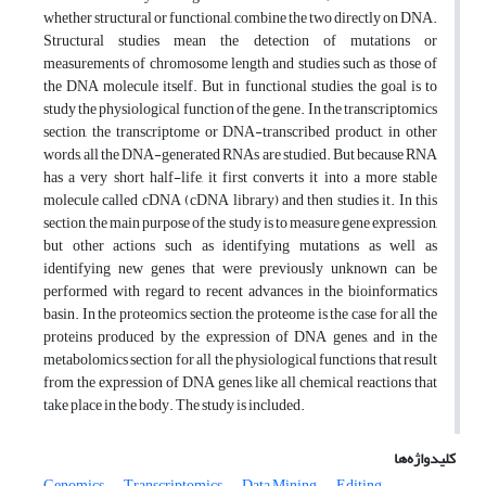
whether structural or functional, combine the two directly on DNA.
Structural studies mean the detection of mutations or
measurements of chromosome length and studies such as those of
the DNA molecule itself. But in functional studies, the goal is to
study the physiological function of the gene. In the transcriptomics
section, the transcriptome or DNA-transcribed product, in other
words, all the DNA-generated RNAs are studied. But because RNA
has a very short half-life, it first converts it into a more stable
molecule called cDNA (cDNA library) and then studies it. In this
section, the main purpose of the study is to measure gene expression,
but other actions such as identifying mutations as well as
identifying new genes that were previously unknown can be
performed with regard to recent advances in the bioinformatics
basin. In the proteomics section, the proteome is the case for all the
proteins produced by the expression of DNA genes, and in the
metabolomics section for all the physiological functions that result
from the expression of DNA genes, like all chemical reactions that
take place in the body. The study is included.
کلیدواژه‌ها
Genomics
Transcriptomics
Data Mining
Editing