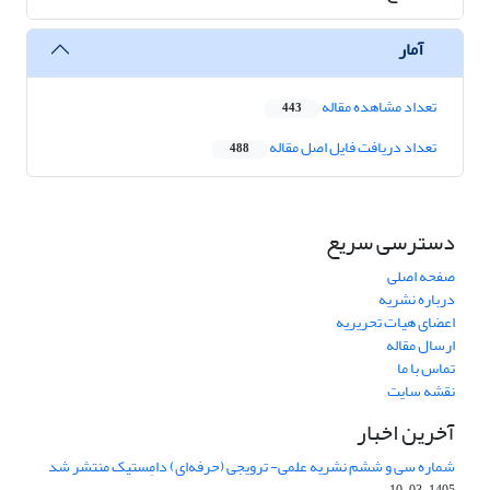
آمار
تعداد مشاهده مقاله
443
تعداد دریافت فایل اصل مقاله
488
دسترسی سریع
صفحه اصلی
درباره نشریه
اعضای هیات تحریریه
ارسال مقاله
تماس با ما
نقشه سایت
آخرین اخبار
شماره سی و ششم نشریه علمی- ترویجی (حرفه‌ای) دامِستیک منتشر شد