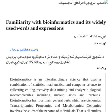
Familiarity with bioinformatics and its widely
used words and expressions
نوع مقاله : لغات تخصصی
نویسنده
وحید دهقانیان ریحان
دانشجوی کارشناسی ارشد ژنتیک و اصلاح نژاد دام، گروه علوم دامی، پردیس
کشاورزی و منابع طبیعی دانشگاه تهران، کرج، ایران
چکیده
Bioinformatics is an interdisciplinary science that uses a
combination of statistics, mathematics, and computer science to
collecting, editing, recovery, data mining, and analyze biological
macromolecules, including nucleic acids and proteins.
Bioinformatics has four main general parts, which are Genomics,
Transcriptomics, Proteomics, and Metabolomics. Genomics
involves the study of the genome of individuals; That is, all studies,