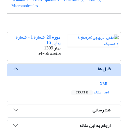
Macromolecules
دوره 20، شماره 1 - شماره
پیاپی 16
بهار 1399
54-56
صفحه
فایل ها
XML
اصل مقاله
593.43 K
هم رسانی
ارجاع به این مقاله